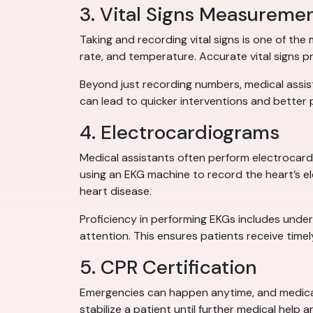
3. Vital Signs Measureme
Taking and recording vital signs is one of th
rate, and temperature. Accurate vital signs p
Beyond just recording numbers, medical assist
can lead to quicker interventions and better
4. Electrocardiograms
Medical assistants often perform electrocardi
using an EKG machine to record the heart’s elec
heart disease.
Proficiency in performing EKGs includes unde
attention. This ensures patients receive time
5. CPR Certification
Emergencies can happen anytime, and medical 
stabilize a patient until further medical help 