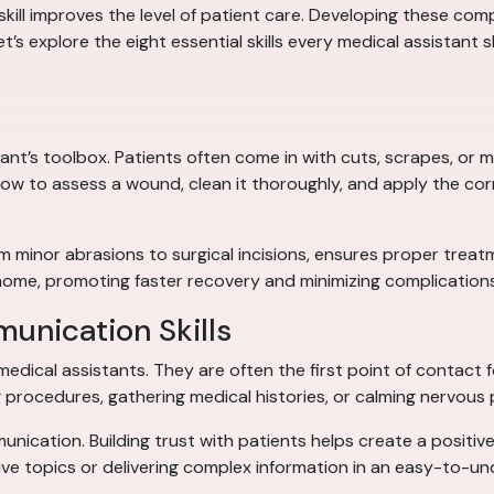
kill improves the level of patient care. Developing these co
’s explore the eight essential skills every medical assistant sh
istant’s toolbox. Patients often come in with cuts, scrapes, or
ow to assess a wound, clean it thoroughly, and apply the co
minor abrasions to surgical incisions, ensures proper treatme
home, promoting faster recovery and minimizing complications
unication Skills
medical assistants. They are often the first point of contact fo
 procedures, gathering medical histories, or calming nervous 
unication. Building trust with patients helps create a positive
ive topics or delivering complex information in an easy-to-u