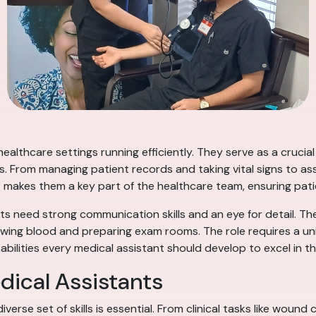
 healthcare settings running efficiently. They serve as a cruci
ies. From managing patient records and taking vital signs to a
dapt makes them a key part of the healthcare team, ensuring pa
ants need strong communication skills and an eye for detail. Th
ing blood and preparing exam rooms. The role requires a uniq
 abilities every medical assistant should develop to excel in th
edical Assistants
iverse set of skills is essential. From clinical tasks like wou