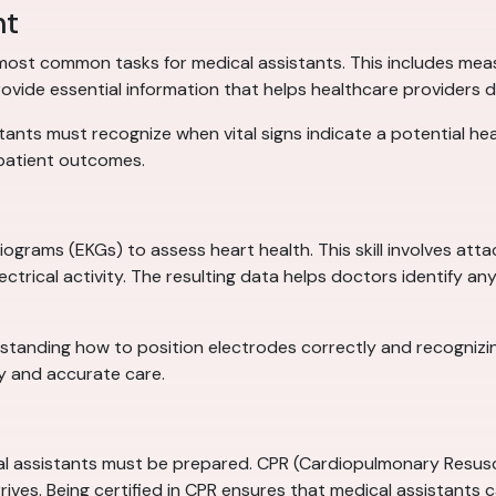
nt
e most common tasks for medical assistants. This includes mea
rovide essential information that helps healthcare providers 
ants must recognize when vital signs indicate a potential heal
 patient outcomes.
ograms (EKGs) to assess heart health. This skill involves att
trical activity. The resulting data helps doctors identify any 
rstanding how to position electrodes correctly and recognizi
ly and accurate care.
assistants must be prepared. CPR (Cardiopulmonary Resuscita
arrives. Being certified in CPR ensures that medical assistants c