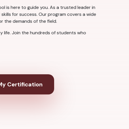
ol is here to guide you. As a trusted leader in
 skills for success. Our program covers a wide
or the demands of the field.
sy life. Join the hundreds of students who
y Certification