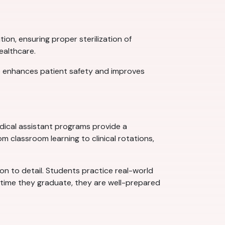
ion, ensuring proper sterilization of
ealthcare.
so enhances patient safety and improves
dical assistant programs provide a
 classroom learning to clinical rotations,
ion to detail. Students practice real-world
e time they graduate, they are well-prepared