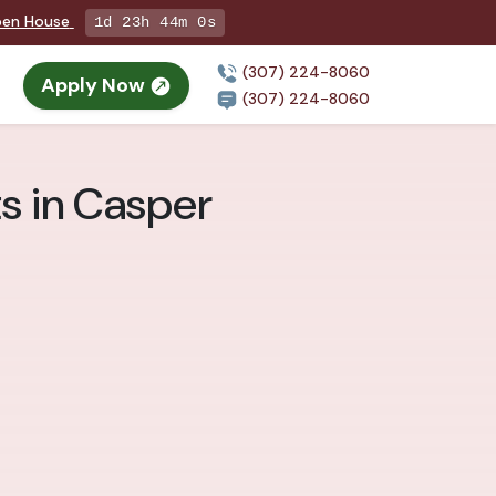
pen House
1d 23h 43m 58s
(307) 224-8060
Apply Now
(307) 224-8060
ts in Casper