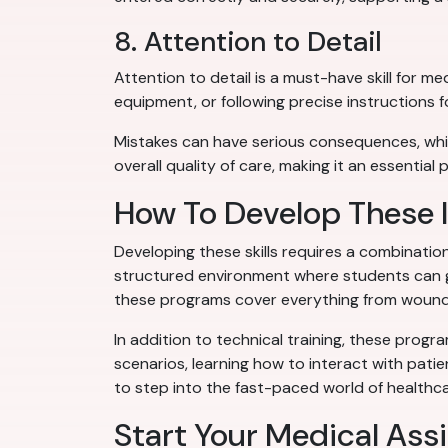
8. Attention to Detail
Attention to detail is a must-have skill for me
equipment, or following precise instructions 
Mistakes can have serious consequences, whic
overall quality of care, making it an essential p
How To Develop These I
Developing these skills requires a combinati
structured environment where students can ga
these programs cover everything from wound
In addition to technical training, these progr
scenarios, learning how to interact with pati
to step into the fast-paced world of healthca
Start Your Medical Ass