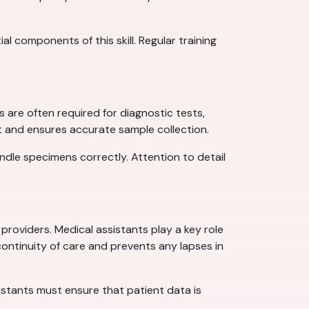
 components of this skill. Regular training
s are often required for diagnostic tests,
rt and ensures accurate sample collection.
andle specimens correctly. Attention to detail
providers. Medical assistants play a key role
continuity of care and prevents any lapses in
sistants must ensure that patient data is