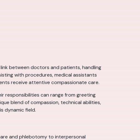
al link between doctors and patients, handling
ssisting with procedures, medical assistants
tients receive attentive compassionate care.
eir responsibilities can range from greeting
ue blend of compassion, technical abilities,
is dynamic field.
nd care and phlebotomy to interpersonal