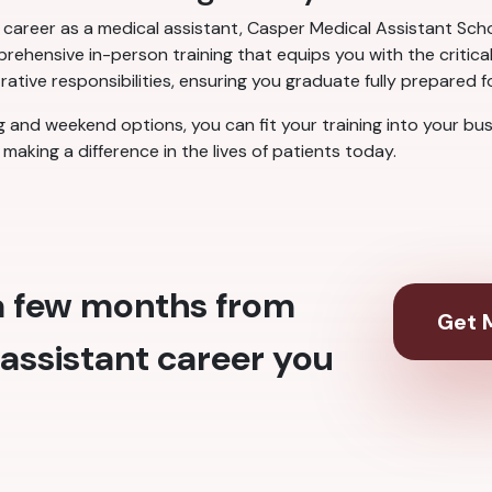
a career as a medical assistant, Casper Medical Assistant Scho
ehensive in-person training that equips you with the critical
rative responsibilities, ensuring you graduate fully prepared f
ng and weekend options, you can fit your training into your bu
making a difference in the lives of patients today.
 a few months from
Get M
assistant career you