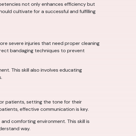
mpetencies not only enhances efficiency but
ould cultivate for a successful and fulfilling
 more severe injuries that need proper cleaning
rrect bandaging techniques to prevent
nt. This skill also involves educating
.
r patients, setting the tone for their
patients, effective communication is key.
 and comforting environment. This skill is
nderstand way.