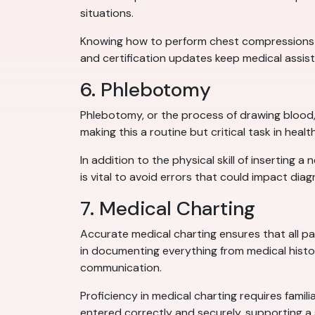
situations.
Knowing how to perform chest compressions and
and certification updates keep medical assis
6. Phlebotomy
Phlebotomy, or the process of drawing blood, i
making this a routine but critical task in he
In addition to the physical skill of inserting
is vital to avoid errors that could impact diag
7. Medical Charting
Accurate medical charting ensures that all pa
in documenting everything from medical histor
communication.
Proficiency in medical charting requires famil
entered correctly and securely, supporting a 