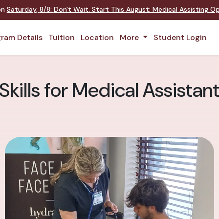
on
Saturday
,
8/8
:
Don't Wait. Start This August: Medical Assisting O
ram Details
Tuition
Location
More
Student Login
 Skills for Medical Assistan