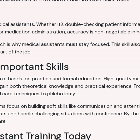
dical assistants. Whether it’s double-checking patient informat
for medication administration, accuracy is non-negotiable in h
h is why medical assistants must stay focused. This skill al
art of the job.
mportant Skills
on of hands-on practice and formal education. High-quality me
in both theoretical knowledge and practical experience. From
 care techniques to phlebotomy.
ams focus on building soft skills like communication and attent
ents and handle challenging situations with confidence. By th
re.
istant Training Today