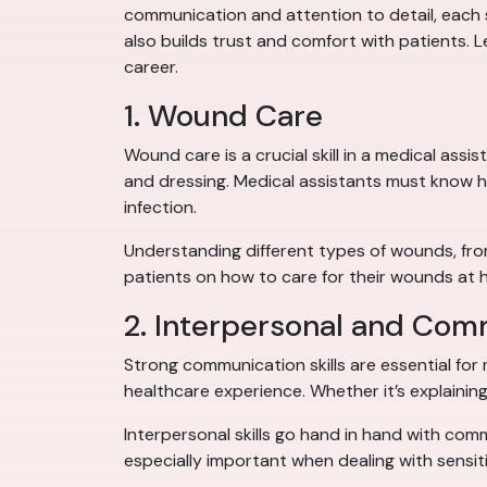
communication and attention to detail, each s
also builds trust and comfort with patients. Let
career.
1. Wound Care
Wound care is a crucial skill in a medical ass
and dressing. Medical assistants must know h
infection.
Understanding different types of wounds, from 
patients on how to care for their wounds at 
2. Interpersonal and Comm
Strong communication skills are essential for 
healthcare experience. Whether it’s explaining
Interpersonal skills go hand in hand with comm
especially important when dealing with sensit