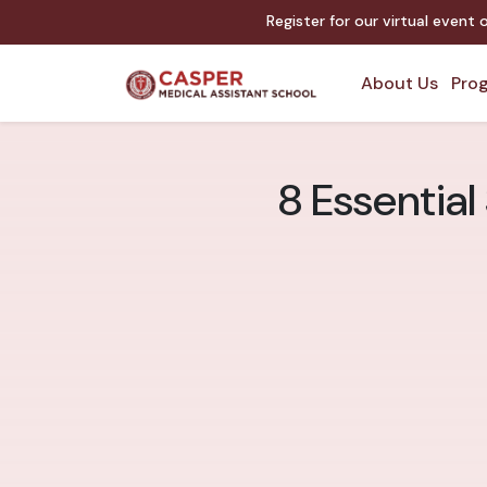
Register for our virtual event 
About Us
Prog
8 Essential