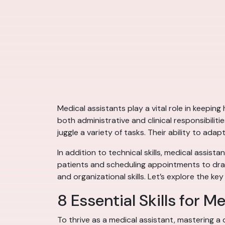
Medical assistants play a vital role in keeping
both administrative and clinical responsibilit
juggle a variety of tasks. Their ability to a
In addition to technical skills, medical assist
patients and scheduling appointments to draw
and organizational skills. Let’s explore the key
8 Essential Skills for M
To thrive as a medical assistant, mastering a d