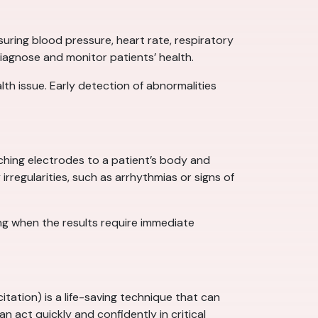
suring blood pressure, heart rate, respiratory
diagnose and monitor patients’ health.
th issue. Early detection of abnormalities
aching electrodes to a patient’s body and
irregularities, such as arrhythmias or signs of
ng when the results require immediate
tion) is a life-saving technique that can
an act quickly and confidently in critical