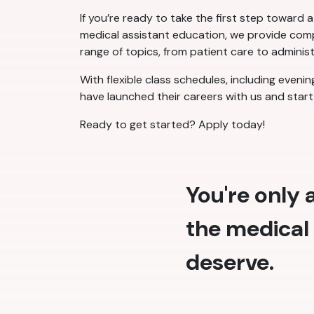
If you’re ready to take the first step toward 
medical assistant education, we provide compr
range of topics, from patient care to administ
With flexible class schedules, including eveni
have launched their careers with us and start 
Ready to get started? Apply today!
You're only
the medical 
deserve.