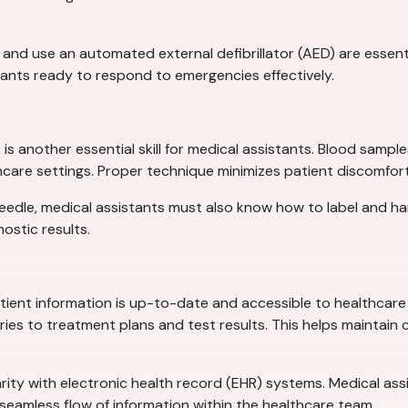
 use an automated external defibrillator (AED) are essential
tants ready to respond to emergencies effectively.
s another essential skill for medical assistants. Blood sample
althcare settings. Proper technique minimizes patient discomfo
 a needle, medical assistants must also know how to label and h
nostic results.
tient information is up-to-date and accessible to healthcare 
ies to treatment plans and test results. This helps maintain 
iarity with electronic health record (EHR) systems. Medical as
seamless flow of information within the healthcare team.