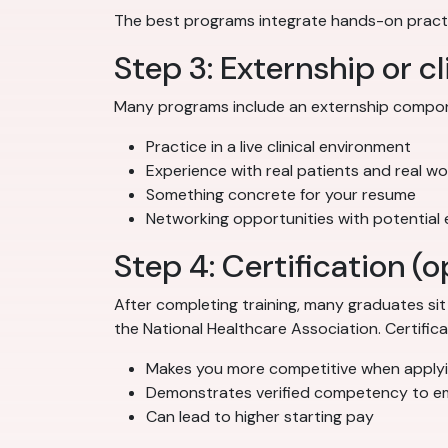
The best programs integrate hands-on practi
Step 3: Externship or cl
Many programs include an externship componen
Practice in a live clinical environment
Experience with real patients and real w
Something concrete for your resume
Networking opportunities with potential
Step 4: Certification 
After completing training, many graduates si
the National Healthcare Association. Certificati
Makes you more competitive when applyi
Demonstrates verified competency to e
Can lead to higher starting pay