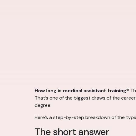
How long is medical assistant training?
Th
That’s one of the biggest draws of the career
degree.
Here’s a step-by-step breakdown of the typica
The short answer