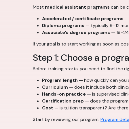
Most
medical assistant programs
can be c
Accelerated / certificate programs
— 
Diploma programs
— typically 9–12 mo
Associate’s degree programs
— 18–24 
If your goal is to start working as soon as po
Step 1: Choose a progr
Before training starts, you need to find the 
Program length
— how quickly can you 
Curriculum
— does it include both clinic
Hands-on practice
— is supervised clini
Certification prep
— does the program 
Cost
— is tuition transparent? Are there
Start by reviewing our program:
Program deta