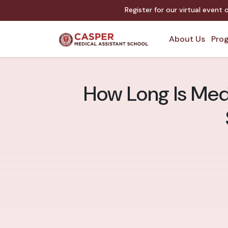
Register for our virtual event
About Us
Prog
How Long Is Medi