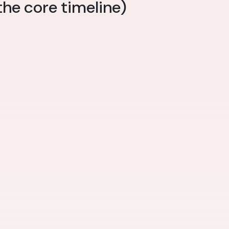
the core timeline)