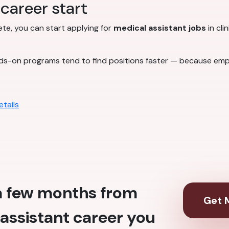
career start
lete, you can start applying for
medical assistant jobs
in cli
ds-on programs tend to find positions faster — because emp
tails
 a few months from
Get M
assistant career you