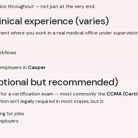
ce throughout — not just at the very end.
inical experience (varies)
t where you work in a real medical office under supervision.
orkflows
 employers in
Casper
(optional but recommended)
t for a certification exam — most commonly the
CCMA (Certif
on isn’t legally required in most states, but it:
ng for jobs
mployers