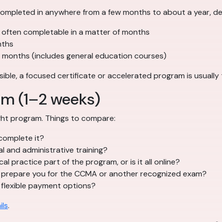
ompleted in anywhere from a few months to about a year, de
often completable in a matter of months
nths
months (includes general education courses)
ssible, a focused certificate or accelerated program is usually
am (1–2 weeks)
right program. Things to compare:
complete it?
al and administrative training?
cal practice part of the program, or is it all online?
prepare you for the CCMA or another recognized exam?
 flexible payment options?
ils
.