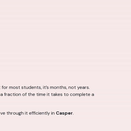
r most students, it’s months, not years.
a fraction of the time it takes to complete a
e through it efficiently in
Casper
.