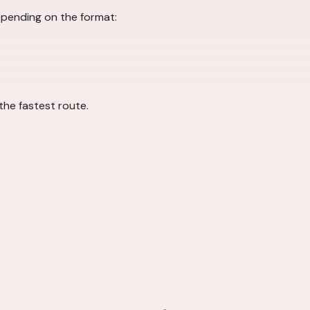
pending on the format:
 the fastest route.