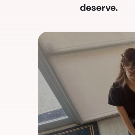
deserve.