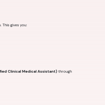
 This gives you:
ied Clinical Medical Assistant)
through