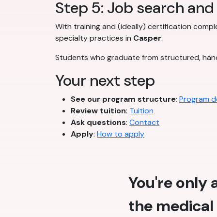
Step 5: Job search and 
With training and (ideally) certification comp
specialty practices in
Casper
.
Students who graduate from structured, han
Your next step
See our program structure
:
Program de
Review tuition
:
Tuition
Ask questions
:
Contact
Apply
:
How to apply
You're only
the medical 