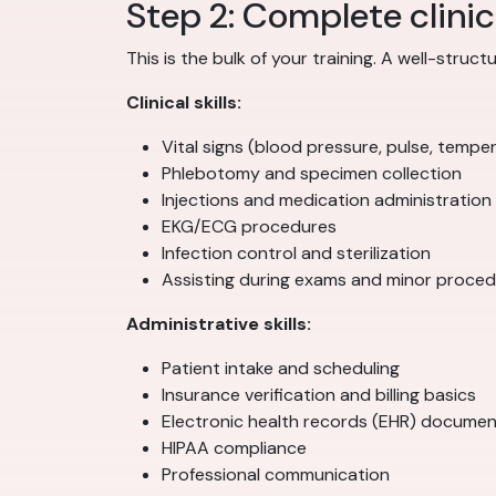
Step 2: Complete clinic
This is the bulk of your training. A well-stru
Clinical skills:
Vital signs (blood pressure, pulse, temper
Phlebotomy and specimen collection
Injections and medication administration
EKG/ECG procedures
Infection control and sterilization
Assisting during exams and minor proce
Administrative skills:
Patient intake and scheduling
Insurance verification and billing basics
Electronic health records (EHR) documen
HIPAA compliance
Professional communication