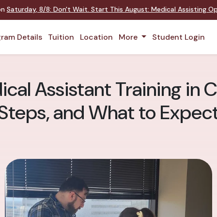
 on
Saturday
,
8/8
:
Don't Wait. Start This August: Medical Assisting 
ram Details
Tuition
Location
More
Student Login
cal Assistant Training in 
Steps, and What to Expec