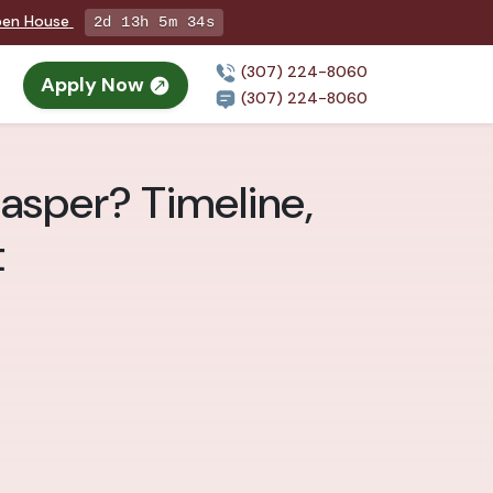
Open House
2d 13h 5m 33s
(307) 224-8060
Apply Now
(307) 224-8060
Casper? Timeline,
t