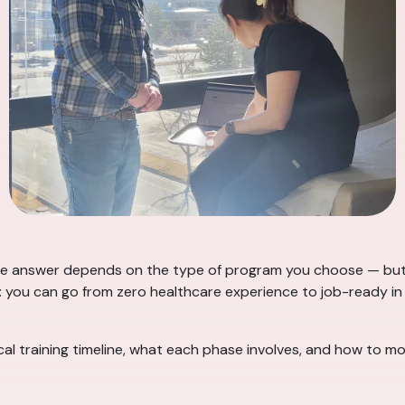
e answer depends on the type of program you choose — but fo
: you can go from zero healthcare experience to job-ready in 
l training timeline, what each phase involves, and how to mov