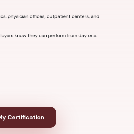
nics, physician offices, outpatient centers, and
loyers know they can perform from day one.
y Certification