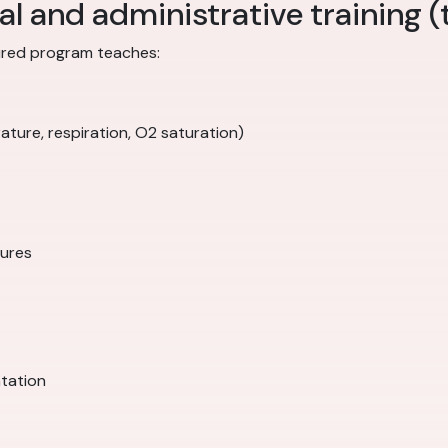
al and administrative training (
ctured program teaches:
ature, respiration, O2 saturation)
dures
tation