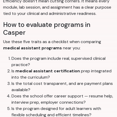
Efficiency doesn’t mean cutting corners. It means every
module, lab session, and assignment has a clear purpose
tied to your clinical and administrative readiness.
How to evaluate programs in
Casper
Use these five traits as a checklist when comparing
medical assistant programs
near you:
Does the program include real, supervised clinical
practice?
Is
medical assistant certification
prep integrated
into the curriculum?
Is the total cost transparent, and are payment plans
available?
Does the school offer career support — resume help,
interview prep, employer connections?
Is the program designed for adult learners with
flexible scheduling and efficient timelines?