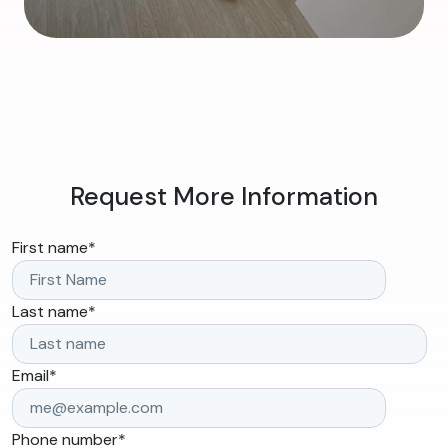
Request More Information
First name
*
Last name
*
Email
*
Phone number
*