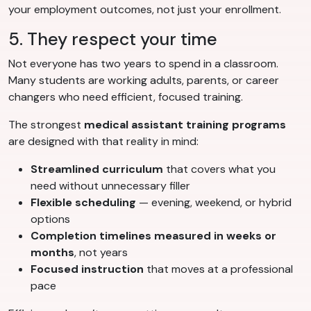
your employment outcomes, not just your enrollment.
5. They respect your time
Not everyone has two years to spend in a classroom.
Many students are working adults, parents, or career
changers who need efficient, focused training.
The strongest
medical assistant training programs
are designed with that reality in mind:
Streamlined curriculum
that covers what you
need without unnecessary filler
Flexible scheduling
— evening, weekend, or hybrid
options
Completion timelines measured in weeks or
months
, not years
Focused instruction
that moves at a professional
pace