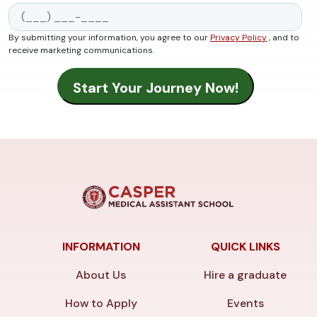
By submitting your information, you agree to our
Privacy Policy
, and to
receive marketing communications.
INFORMATION
QUICK LINKS
About Us
Hire a graduate
How to Apply
Events