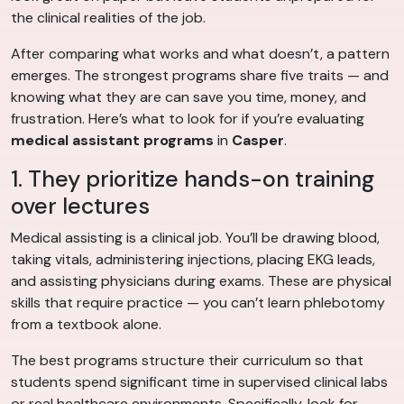
the clinical realities of the job.
After comparing what works and what doesn’t, a pattern
emerges. The strongest programs share five traits — and
knowing what they are can save you time, money, and
frustration. Here’s what to look for if you’re evaluating
medical assistant programs
in
Casper
.
1. They prioritize hands-on training
over lectures
Medical assisting is a clinical job. You’ll be drawing blood,
taking vitals, administering injections, placing EKG leads,
and assisting physicians during exams. These are physical
skills that require practice — you can’t learn phlebotomy
from a textbook alone.
The best programs structure their curriculum so that
students spend significant time in supervised clinical labs
or real healthcare environments. Specifically, look for