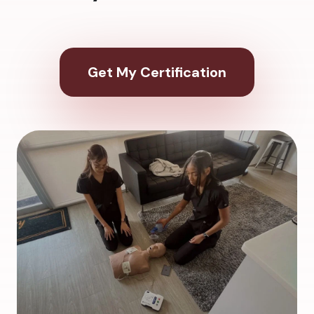
Get My Certification