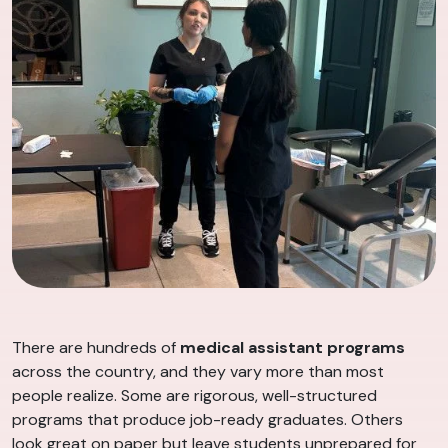
There are hundreds of
medical assistant programs
across the country, and they vary more than most
people realize. Some are rigorous, well-structured
programs that produce job-ready graduates. Others
look great on paper but leave students unprepared for