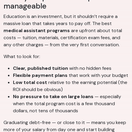
manageable
Education is an investment, but it shouldn’t require a
massive loan that takes years to pay off. The best
medical assistant programs
are upfront about total
costs — tuition, materials, certification exam fees, and
any other charges — from the very first conversation.
What to look for:
Clear, published tuition
with no hidden fees
Flexible payment plans
that work with your budget
Low total cost
relative to the earning potential (the
ROI should be obvious)
No pressure to take on large loans
— especially
when the total program cost is a few thousand
dollars, not tens of thousands
Graduating debt-free — or close to it — means you keep
more of your salary from day one and start building