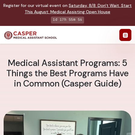
Register for our virtual event on
Saturday
,
8/8
:
Don't Wait. Start
This August: Medical Assisting Open House
1d 17h 55m 4s
Medical Assistant Programs: 5
Things the Best Programs Have
in Common (Casper Guide)