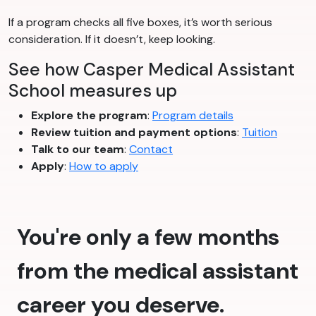
If a program checks all five boxes, it’s worth serious
consideration. If it doesn’t, keep looking.
See how Casper Medical Assistant
School measures up
Explore the program
:
Program details
Review tuition and payment options
:
Tuition
Talk to our team
:
Contact
Apply
:
How to apply
You're only a few months
from the medical assistant
career you deserve.