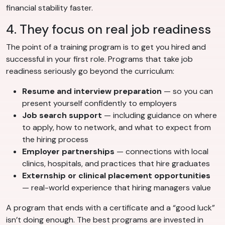
financial stability faster.
4. They focus on real job readiness
The point of a training program is to get you hired and
successful in your first role. Programs that take job
readiness seriously go beyond the curriculum:
Resume and interview preparation
— so you can
present yourself confidently to employers
Job search support
— including guidance on where
to apply, how to network, and what to expect from
the hiring process
Employer partnerships
— connections with local
clinics, hospitals, and practices that hire graduates
Externship or clinical placement opportunities
— real-world experience that hiring managers value
A program that ends with a certificate and a “good luck”
isn’t doing enough. The best programs are invested in