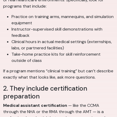
programs that include:
Practice on training arms, mannequins, and simulation
equipment
Instructor-supervised skill demonstrations with
feedback
Clinical hours in actual medical settings (externships,
labs, or partnered facilities)
Take-home practice kits for skill reinforcement
outside of class
If a program mentions “clinical training” but can’t describe
exactly what that looks like, ask more questions.
2. They include certification
preparation
Medical assistant certification
— like the CCMA
through the NHA or the RMA through the AMT — is a