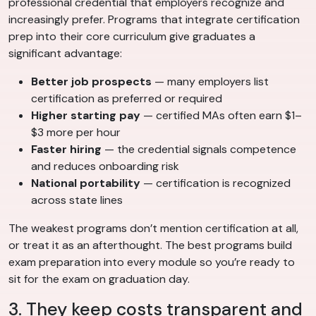
professional credential that employers recognize and
increasingly prefer. Programs that integrate certification
prep into their core curriculum give graduates a
significant advantage:
Better job prospects
— many employers list
certification as preferred or required
Higher starting pay
— certified MAs often earn $1–
$3 more per hour
Faster hiring
— the credential signals competence
and reduces onboarding risk
National portability
— certification is recognized
across state lines
The weakest programs don’t mention certification at all,
or treat it as an afterthought. The best programs build
exam preparation into every module so you’re ready to
sit for the exam on graduation day.
3. They keep costs transparent and