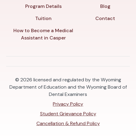
Program Details
Blog
Tuition
Contact
How to Become a Medical
Assistant in Casper
© 2026
licensed and regulated by the Wyoming
Department of Education and the Wyoming Board of
Dental Examiners
Privacy Policy
Student Grievance Policy
Cancellation & Refund Policy