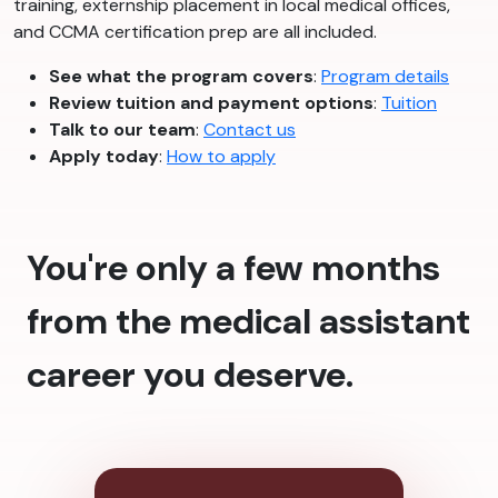
training, externship placement in local medical offices,
and CCMA certification prep are all included.
See what the program covers
:
Program details
Review tuition and payment options
:
Tuition
Talk to our team
:
Contact us
Apply today
:
How to apply
You're only a few months
from the medical assistant
career you deserve.