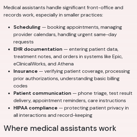
Medical assistants handle significant front-office and
records work, especially in smaller practices:
Scheduling
— booking appointments, managing
provider calendars, handling urgent same-day
requests
EHR documentation
— entering patient data,
treatment notes, and orders in systems like Epic,
eClinicalWorks, and Athena
Insurance
— verifying patient coverage, processing
prior authorizations, understanding basic billing
codes
Patient communication
— phone triage, test result
delivery, appointment reminders, care instructions
HIPAA compliance
— protecting patient privacy in
all interactions and record-keeping
Where medical assistants work