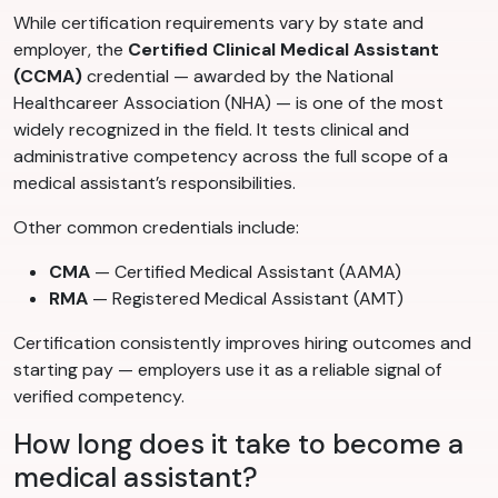
While certification requirements vary by state and
employer, the
Certified Clinical Medical Assistant
(CCMA)
credential — awarded by the National
Healthcareer Association (NHA) — is one of the most
widely recognized in the field. It tests clinical and
administrative competency across the full scope of a
medical assistant’s responsibilities.
Other common credentials include:
CMA
— Certified Medical Assistant (AAMA)
RMA
— Registered Medical Assistant (AMT)
Certification consistently improves hiring outcomes and
starting pay — employers use it as a reliable signal of
verified competency.
How long does it take to become a
medical assistant?