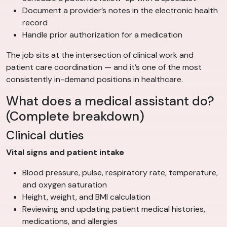
Document a provider’s notes in the electronic health
record
Handle prior authorization for a medication
The job sits at the intersection of clinical work and
patient care coordination — and it’s one of the most
consistently in-demand positions in healthcare.
What does a medical assistant do?
(Complete breakdown)
Clinical duties
Vital signs and patient intake
Blood pressure, pulse, respiratory rate, temperature,
and oxygen saturation
Height, weight, and BMI calculation
Reviewing and updating patient medical histories,
medications, and allergies