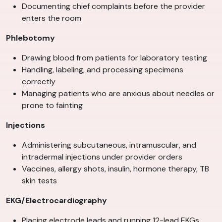
Documenting chief complaints before the provider
enters the room
Phlebotomy
Drawing blood from patients for laboratory testing
Handling, labeling, and processing specimens
correctly
Managing patients who are anxious about needles or
prone to fainting
Injections
Administering subcutaneous, intramuscular, and
intradermal injections under provider orders
Vaccines, allergy shots, insulin, hormone therapy, TB
skin tests
EKG/Electrocardiography
Placing electrode leads and running 12-lead EKGs