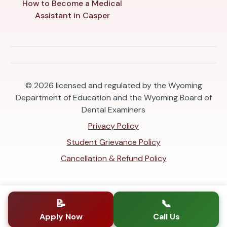
How to Become a Medical
Assistant in Casper
© 2026
licensed and regulated by the Wyoming
Department of Education and the Wyoming Board of
Dental Examiners
Privacy Policy
Student Grievance Policy
Cancellation & Refund Policy
📝
📞
Apply Now
Call Us