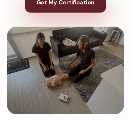
Get My Certification