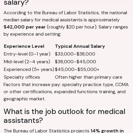
salary?
According to the Bureau of Labor Statistics, the national
median salary for medical assistants is approximately
$42,000 per year
(roughly $20 per hour). Salary ranges
by experience and setting:
Experience Level
Typical Annual Salary
Entry-level (0–1 year)
$33,000–$38,000
Mid-level (2–4 years)
$38,000–$45,000
Experienced (5+ years)
$45,000–$55,000+
Specialty offices
Often higher than primary care
Factors that increase pay: specialty practice type, CCMA
or other certifications, expanded functions training, and
geographic market.
What is the job outlook for medical
assistants?
The Bureau of Labor Statistics projects
14% growth in