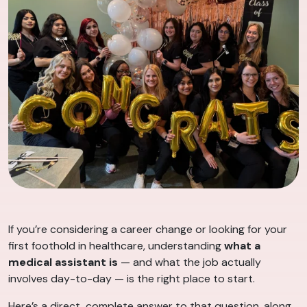
If you’re considering a career change or looking for your
first foothold in healthcare, understanding
what a
medical assistant is
— and what the job actually
involves day-to-day — is the right place to start.
Here’s a direct, complete answer to that question, along