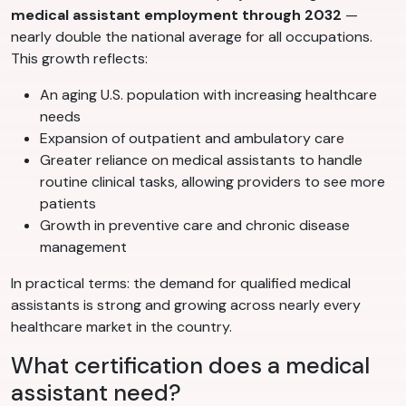
medical assistant employment through 2032
—
nearly double the national average for all occupations.
This growth reflects:
An aging U.S. population with increasing healthcare
needs
Expansion of outpatient and ambulatory care
Greater reliance on medical assistants to handle
routine clinical tasks, allowing providers to see more
patients
Growth in preventive care and chronic disease
management
In practical terms: the demand for qualified medical
assistants is strong and growing across nearly every
healthcare market in the country.
What certification does a medical
assistant need?