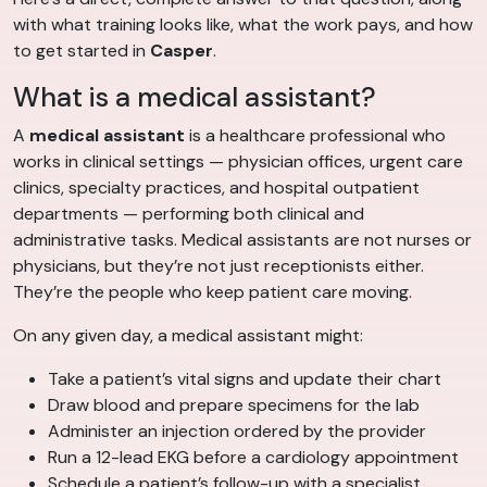
with what training looks like, what the work pays, and how
to get started in
Casper
.
What is a medical assistant?
A
medical assistant
is a healthcare professional who
works in clinical settings — physician offices, urgent care
clinics, specialty practices, and hospital outpatient
departments — performing both clinical and
administrative tasks. Medical assistants are not nurses or
physicians, but they’re not just receptionists either.
They’re the people who keep patient care moving.
On any given day, a medical assistant might:
Take a patient’s vital signs and update their chart
Draw blood and prepare specimens for the lab
Administer an injection ordered by the provider
Run a 12-lead EKG before a cardiology appointment
Schedule a patient’s follow-up with a specialist