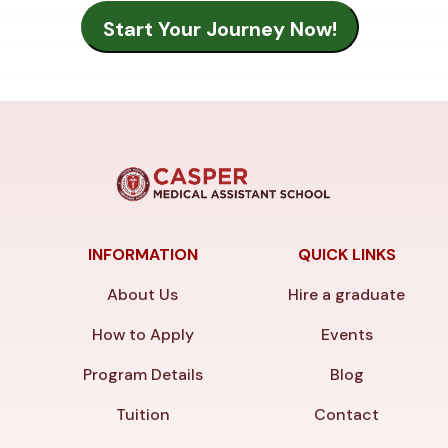
INFORMATION
QUICK LINKS
About Us
Hire a graduate
How to Apply
Events
Program Details
Blog
Tuition
Contact