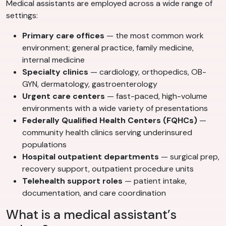
Medical assistants are employed across a wide range of
settings:
Primary care offices
— the most common work
environment; general practice, family medicine,
internal medicine
Specialty clinics
— cardiology, orthopedics, OB-
GYN, dermatology, gastroenterology
Urgent care centers
— fast-paced, high-volume
environments with a wide variety of presentations
Federally Qualified Health Centers (FQHCs)
—
community health clinics serving underinsured
populations
Hospital outpatient departments
— surgical prep,
recovery support, outpatient procedure units
Telehealth support roles
— patient intake,
documentation, and care coordination
What is a medical assistant’s