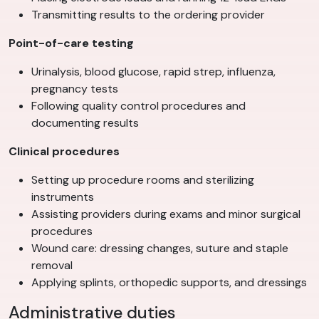
Transmitting results to the ordering provider
Point-of-care testing
Urinalysis, blood glucose, rapid strep, influenza,
pregnancy tests
Following quality control procedures and
documenting results
Clinical procedures
Setting up procedure rooms and sterilizing
instruments
Assisting providers during exams and minor surgical
procedures
Wound care: dressing changes, suture and staple
removal
Applying splints, orthopedic supports, and dressings
Administrative duties