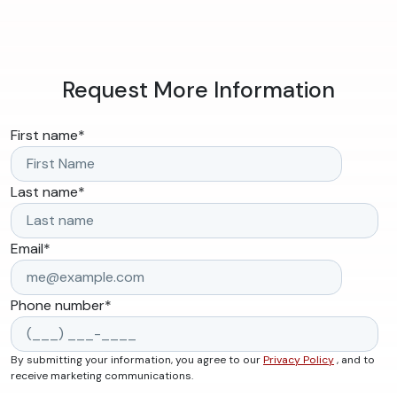
Request More Information
First name
*
Last name
*
Email
*
Phone number
*
By submitting your information, you agree to our
Privacy Policy
, and to
receive marketing communications.