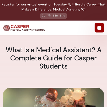
Register for our virtual event on
Tuesday
,
8/11
:
Build a Career That
Makes a Difference
:
Medical Assisting 101
2d 7h 15m 53s
What Is a Medical Assistant? A
Complete Guide for Casper
Students