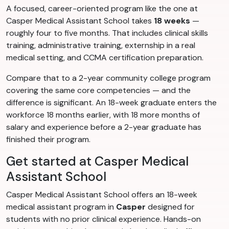
A focused, career-oriented program like the one at
Casper Medical Assistant School takes
18 weeks
—
roughly four to five months. That includes clinical skills
training, administrative training, externship in a real
medical setting, and CCMA certification preparation.
Compare that to a 2-year community college program
covering the same core competencies — and the
difference is significant. An 18-week graduate enters the
workforce 18 months earlier, with 18 more months of
salary and experience before a 2-year graduate has
finished their program.
Get started at Casper Medical
Assistant School
Casper Medical Assistant School offers an 18-week
medical assistant program in
Casper
designed for
students with no prior clinical experience. Hands-on