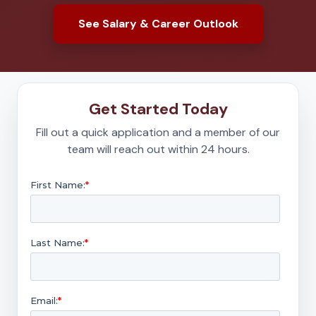
See Salary & Career Outlook
Get Started Today
Fill out a quick application and a member of our
team will reach out within 24 hours.