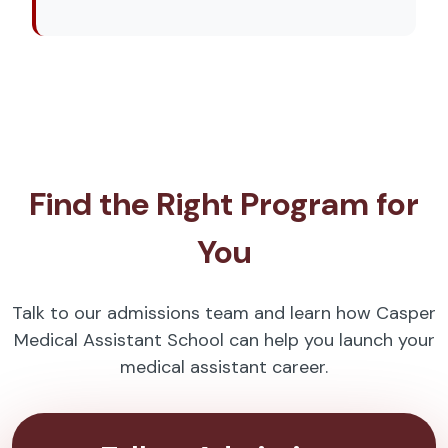
Find the Right Program for
You
Talk to our admissions team and learn how Casper
Medical Assistant School can help you launch your
medical assistant career.