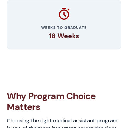
WEEKS TO GRADUATE
18 Weeks
Why Program Choice
Matters
Choosing the right medical assistant program