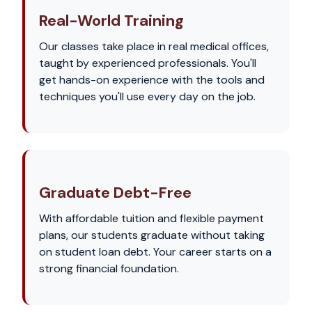
Real-World Training
Our classes take place in real medical offices,
taught by experienced professionals. You'll
get hands-on experience with the tools and
techniques you'll use every day on the job.
Graduate Debt-Free
With affordable tuition and flexible payment
plans, our students graduate without taking
on student loan debt. Your career starts on a
strong financial foundation.