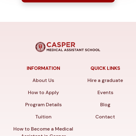
INFORMATION
QUICK LINKS
About Us
Hire a graduate
How to Apply
Events
Program Details
Blog
Tuition
Contact
How to Become a Medical