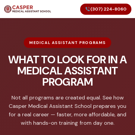
(307) 224-8060
MEDICAL ASSISTANT PROGRAMS
WHAT TO LOOK FOR IN A
MEDICAL ASSISTANT
PROGRAM
Not all programs are created equal. See how
Casper Medical Assistant School prepares you
for a real career — faster, more affordable, and
with hands-on training from day one.