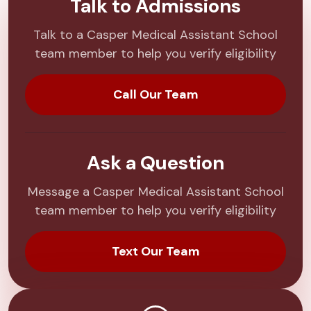
Talk to Admissions
Talk to a Casper Medical Assistant School
team member to help you verify eligibility
Call Our Team
Ask a Question
Message a Casper Medical Assistant School
team member to help you verify eligibility
Text Our Team