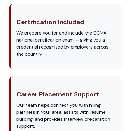
Certification Included
We prepare you for and include the CCMA
national certification exam — giving you a
credential recognized by employers across
the country.
Career Placement Support
Our team helps connect you with hiring
partners in your area, assists with resume
building, and provides interview preparation
support.