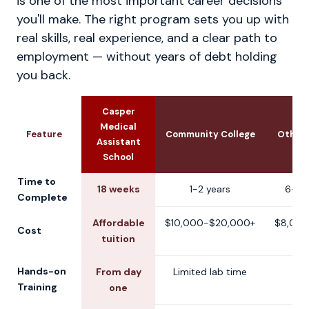
is one of the most important career decisions
you'll make. The right program sets you up with
real skills, real experience, and a clear path to
employment — without years of debt holding
you back.
Casper
Medical
Feature
Community College
Other 
Assistant
School
Time to
18 weeks
1-2 years
6-12
Complete
Affordable
$10,000-$20,000+
$8,000
Cost
tuition
Hands-on
From day
Limited lab time
V
Training
one