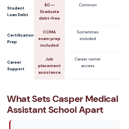
$0 —
Common
V
Student
Graduate
Loan Debt
debt-free
CCMA
Sometimes
V
Certification
exam prep
included
Prep
included
Job
Career center
V
Career
placement
access
Support
assistance
What Sets Casper Medical
Assistant School Apart