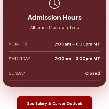
Admission Hours
All times Mountain Time
MON–FRI
7:00am - 6:00pm MT
SATURDAY
7:00am - 3:00pm MT
SUNDAY
Closed
See Salary & Career Outlook