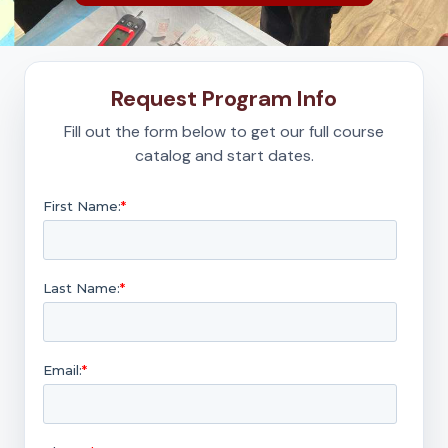
Request Program Info
Fill out the form below to get our full course
catalog and start dates.