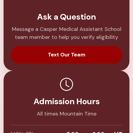
Ask a Question
Message a Casper Medical Assistant School
team member to help you verify eligibility
Text Our Team
Admission Hours
All times Mountain Time