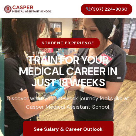
(307) 224-8060
STUDENT EXPERIENCE
TRAIN FOR YOUR
MEDICAL CAREER IN
JUST 18 WEEKS
Discover what your 18-week journey looks like at
Casper Medical Assistant School.
See Salary & Career Outlook