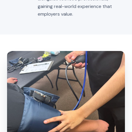
gaining real-world experience that
employers value.