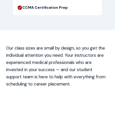
CCMA Certification Prep
Our class sizes are small by design, so you get the
individual attention you need. Your instructors are
experienced medical professionals who are
invested in your success — and our student
support team is here to help with everything from
scheduling to career placement.