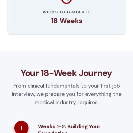
WEEKS TO GRADUATE
18 Weeks
Your 18-Week Journey
From clinical fundamentals to your first job
interview, we prepare you for everything the
medical industry requires.
Weeks 1-2: Building Your
1