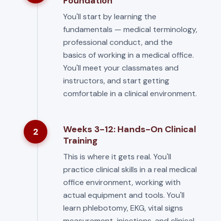
Foundation
You'll start by learning the
fundamentals — medical terminology,
professional conduct, and the
basics of working in a medical office.
You'll meet your classmates and
instructors, and start getting
comfortable in a clinical environment.
Weeks 3-12: Hands-On Clinical
2
Training
This is where it gets real. You'll
practice clinical skills in a real medical
office environment, working with
actual equipment and tools. You'll
learn phlebotomy, EKG, vital signs
measurement, injections, and clinical