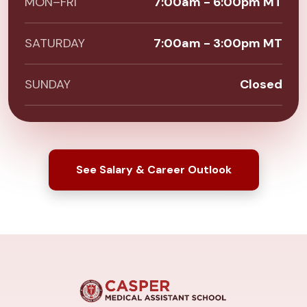
MON–FRI
7:00am - 6:00pm MT
SATURDAY
7:00am - 3:00pm MT
SUNDAY
Closed
See Salary & Career Outlook