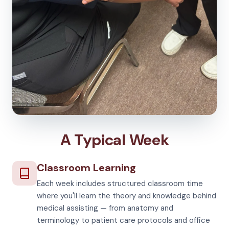
A Typical Week
Classroom Learning
Each week includes structured classroom time
where you'll learn the theory and knowledge behind
medical assisting — from anatomy and
terminology to patient care protocols and office