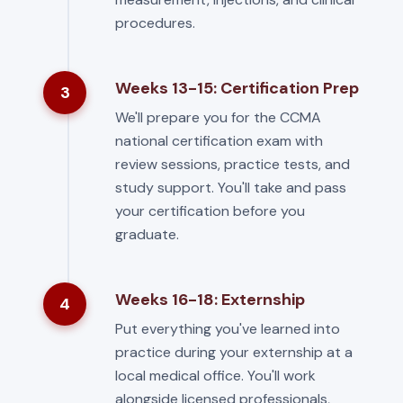
procedures.
Weeks 13-15: Certification Prep
3
We'll prepare you for the CCMA
national certification exam with
review sessions, practice tests, and
study support. You'll take and pass
your certification before you
graduate.
Weeks 16-18: Externship
4
Put everything you've learned into
practice during your externship at a
local medical office. You'll work
alongside licensed professionals,