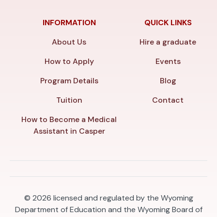
INFORMATION
QUICK LINKS
About Us
Hire a graduate
How to Apply
Events
Program Details
Blog
Tuition
Contact
How to Become a Medical
Assistant in Casper
© 2026
licensed and regulated by the Wyoming
Department of Education and the Wyoming Board of