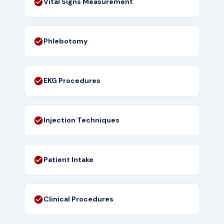
Vital Signs Measurement
Phlebotomy
EKG Procedures
Injection Techniques
Patient Intake
Clinical Procedures