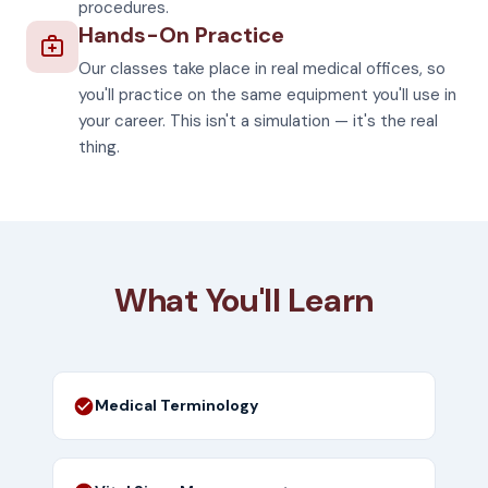
procedures.
Hands-On Practice
Our classes take place in real medical offices, so
you'll practice on the same equipment you'll use in
your career. This isn't a simulation — it's the real
thing.
What You'll Learn
Medical Terminology