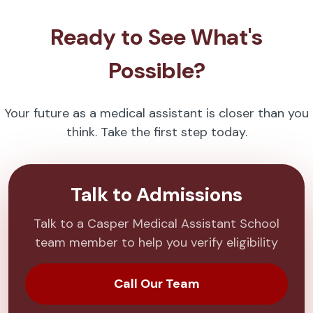
Ready to See What's
Possible?
Your future as a medical assistant is closer than you
think. Take the first step today.
Talk to Admissions
Talk to a Casper Medical Assistant School
team member to help you verify eligibility
Call Our Team